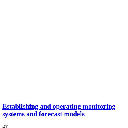
Establishing and operating monitoring
systems and forecast models
By