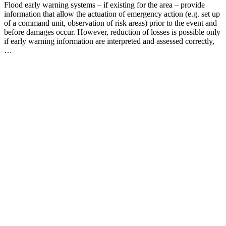
Flood early warning systems – if existing for the area – provide
information that allow the actuation of emergency action (e.g. set up
of a command unit, observation of risk areas) prior to the event and
before damages occur. However, reduction of losses is possible only
if early warning information are interpreted and assessed correctly,
…