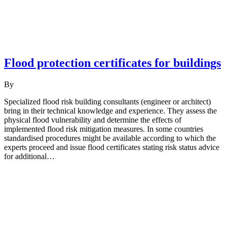
Flood protection certificates for buildings
By
Specialized flood risk building consultants (engineer or architect)
bring in their technical knowledge and experience. They assess the
physical flood vulnerability and determine the effects of
implemented flood risk mitigation measures. In some countries
standardised procedures might be available according to which the
experts proceed and issue flood certificates stating risk status advice
for additional…