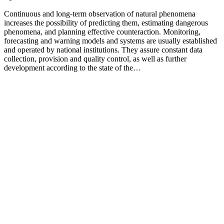
Continuous and long-term observation of natural phenomena
increases the possibility of predicting them, estimating dangerous
phenomena, and planning effective counteraction. Monitoring,
forecasting and warning models and systems are usually established
and operated by national institutions. They assure constant data
collection, provision and quality control, as well as further
development according to the state of the…