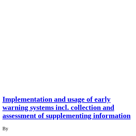
Implementation and usage of early
warning systems incl. collection and
assessment of supplementing information
By