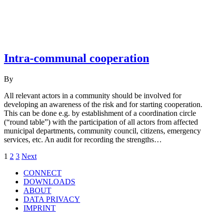
Intra-communal cooperation
By
All relevant actors in a community should be involved for
developing an awareness of the risk and for starting cooperation.
This can be done e.g. by establishment of a coordination circle
(“round table”) with the participation of all actors from affected
municipal departments, community council, citizens, emergency
services, etc. An audit for recording the strengths…
Posts
1
2
3
Next
navigation
CONNECT
DOWNLOADS
ABOUT
DATA PRIVACY
IMPRINT