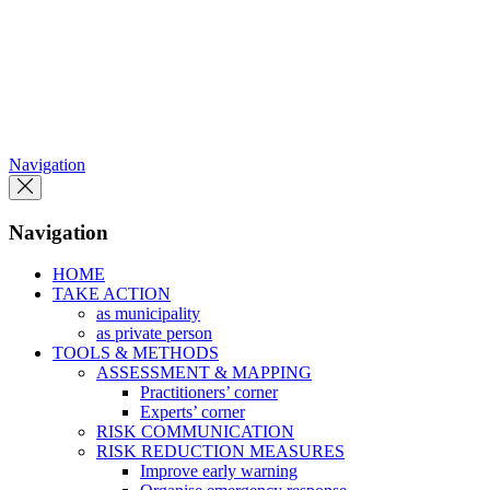
Skip
to
the
content
Navigation
Navigation
HOME
TAKE ACTION
as municipality
as private person
TOOLS & METHODS
ASSESSMENT & MAPPING
Practitioners’ corner
Experts’ corner
RISK COMMUNICATION
RISK REDUCTION MEASURES
Improve early warning