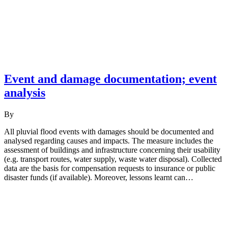
Event and damage documentation; event
analysis
By
All pluvial flood events with damages should be documented and
analysed regarding causes and impacts. The measure includes the
assessment of buildings and infrastructure concerning their usability
(e.g. transport routes, water supply, waste water disposal). Collected
data are the basis for compensation requests to insurance or public
disaster funds (if available). Moreover, lessons learnt can…