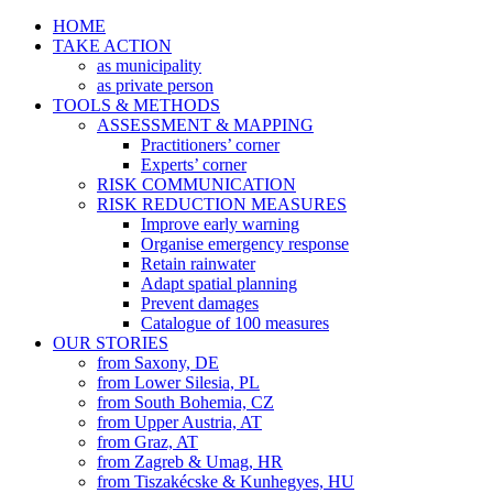
HOME
TAKE ACTION
as municipality
as private person
TOOLS & METHODS
ASSESSMENT & MAPPING
Practitioners’ corner
Experts’ corner
RISK COMMUNICATION
RISK REDUCTION MEASURES
Improve early warning
Organise emergency response
Retain rainwater
Adapt spatial planning
Prevent damages
Catalogue of 100 measures
OUR STORIES
from Saxony, DE
from Lower Silesia, PL
from South Bohemia, CZ
from Upper Austria, AT
from Graz, AT
from Zagreb & Umag, HR
from Tiszakécske & Kunhegyes, HU