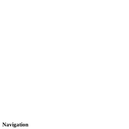
Navigation