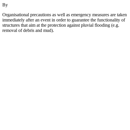
By
Organisational precautions as well as emergency measures are taken
immediately after an event in order to guarantee the functionality of
structures that aim at the protection against pluvial flooding (e.g.
removal of debris and mud).