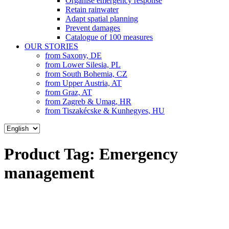
Organise emergency response
Retain rainwater
Adapt spatial planning
Prevent damages
Catalogue of 100 measures
OUR STORIES
from Saxony, DE
from Lower Silesia, PL
from South Bohemia, CZ
from Upper Austria, AT
from Graz, AT
from Zagreb & Umag, HR
from Tiszakécske & Kunhegyes, HU
Choose
a
language
Product Tag:
Emergency
management