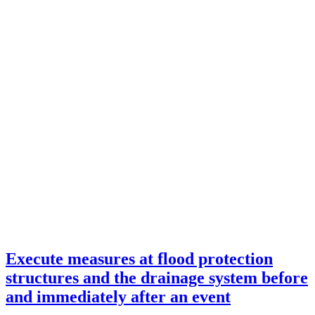
Execute measures at flood protection
structures and the drainage system before
and immediately after an event