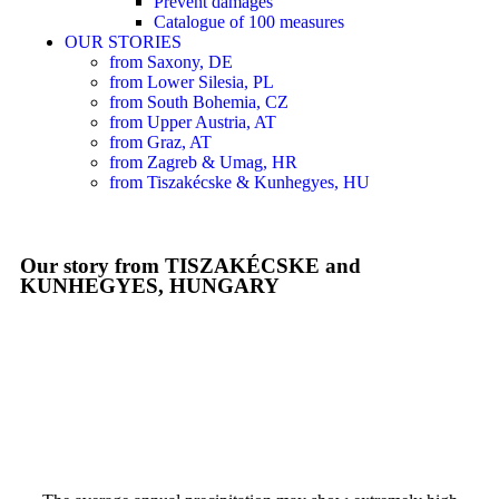
Prevent damages
Catalogue of 100 measures
OUR STORIES
from Saxony, DE
from Lower Silesia, PL
from South Bohemia, CZ
from Upper Austria, AT
from Graz, AT
from Zagreb & Umag, HR
from Tiszakécske & Kunhegyes, HU
Our story from TISZAKÉCSKE and
KUNHEGYES, HUNGARY