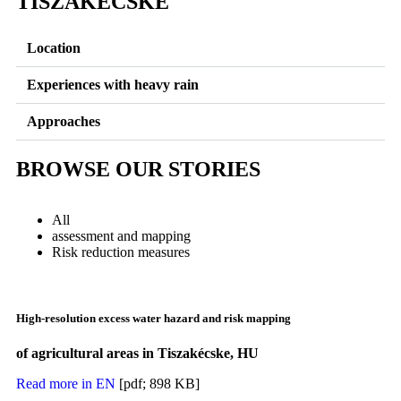
TISZAKECSKE
Location
Experiences with heavy rain
Approaches
BROWSE OUR STORIES
All
assessment and mapping
Risk reduction measures
High-resolution excess water hazard and risk mapping
of agricultural areas in Tiszakécske, HU
Read more in EN
[pdf; 898 KB]