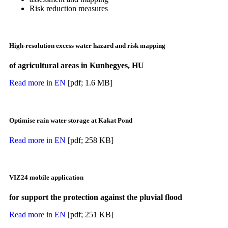
Risk reduction measures
High-resolution excess water hazard and risk mapping
of agricultural areas in Kunhegyes, HU
Read more in EN
[pdf; 1.6 MB]
Optimise rain water storage at Kakat Pond
Read more in EN
[pdf; 258 KB]
VIZ24 mobile application
for support the protection against the pluvial flood
Read more in EN
[pdf; 251 KB]