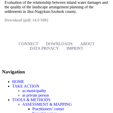
Evaluation of the relationship between inland water damages and
the quality of the landscape arrangement planning of the
settlements in Jász-Nagykun-Szolnok county.
Download [pdf, 14.9 MB]
CONNECT
DOWNLOADS
ABOUT
DATA PRIVACY
IMPRINT
Navigation
HOME
TAKE ACTION
as municipality
as private person
TOOLS & METHODS
ASSESSMENT & MAPPING
Practitioners’ corner