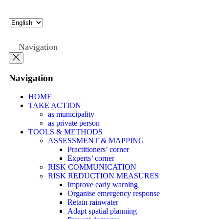
Navigation
Navigation
HOME
TAKE ACTION
as municipality
as private person
TOOLS & METHODS
ASSESSMENT & MAPPING
Practitioners’ corner
Experts’ corner
RISK COMMUNICATION
RISK REDUCTION MEASURES
Improve early warning
Organise emergency response
Retain rainwater
Adapt spatial planning