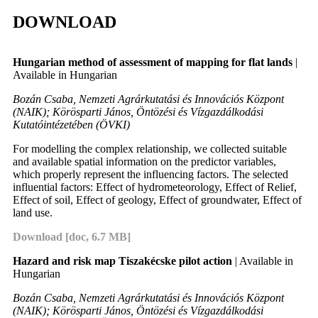
DOWNLOAD
Hungarian method of assessment of mapping for flat lands
|
Available in Hungarian
Bozán Csaba, Nemzeti Agrárkutatási és Innovációs Központ
(NAIK);
Körösparti János, Öntözési és Vízgazdálkodási
Kutatóintézetében (ÖVKI)
For modelling the complex relationship, we collected suitable
and available spatial information on the predictor variables,
which properly represent the influencing factors. The selected
influential factors: Effect of hydrometeorology, Effect of Relief,
Effect of soil, Effect of geology, Effect of groundwater, Effect of
land use.
Download [doc, 6.7 MB]
Hazard and risk map Tiszakécske pilot action
| Available in
Hungarian
Bozán Csaba, Nemzeti Agrárkutatási és Innovációs Központ
(NAIK); Körösparti János, Öntözési és Vízgazdálkodási