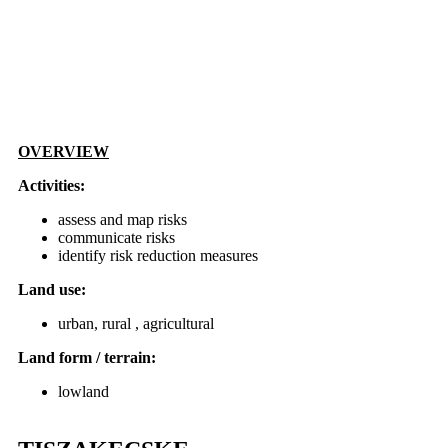
OVERVIEW
Activities:
assess and map risks
communicate risks
identify risk reduction measures
Land use:
urban, rural , agricultural
Land form / terrain:
lowland