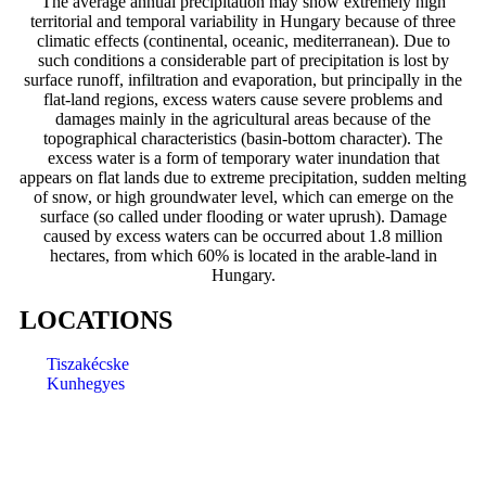
The average annual precipitation may show extremely high
territorial and temporal variability in Hungary because of three
climatic effects (continental, oceanic, mediterranean). Due to
such conditions a considerable part of precipitation is lost by
surface runoff, infiltration and evaporation, but principally in the
flat-land regions, excess waters cause severe problems and
damages mainly in the agricultural areas because of the
topographical characteristics (basin-bottom character). The
excess water is a form of temporary water inundation that
appears on flat lands due to extreme precipitation, sudden melting
of snow, or high groundwater level, which can emerge on the
surface (so called under flooding or water uprush). Damage
caused by excess waters can be occurred about 1.8 million
hectares, from which 60% is located in the arable-land in
Hungary.
LOCATIONS
Tiszakécske
Kunhegyes