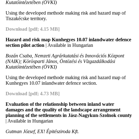
Kutatóintézetében (ÖVKI)
Using the developed methode making risk and hazard map of
Tiszakécske territory.
Download [pdf; 4.15 MB]
Hazard and risk map Kunhegyes 10.07 inlandwater defence
section pilot action
| Available in Hungarian
Bozán Csaba, Nemzeti Agrárkutatási és Innovációs Központ
(NAIK); Körösparti János, Öntözési és Vízgazdálkodási
Kutatóintézetében (ÖVKI)
Using the developed methode making risk and hazard map of
Kunhegyes 10.07 inlandwater defence section.
Download [pdf; 4.73 MB]
Evaluation of the relationship between inland water
damages and the quality of the landscape arrangement
planning of the settlements in Jász-Nagykun-Szolnok county
| Available in Hungarian
Gutman József, EX! Épitésziroda Kft.