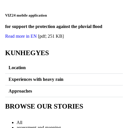
VIZ24 mobile application
for support the protection against the pluvial flood
Read more in EN
[pdf; 251 KB]
KUNHEGYES
Location
Experiences with heavy rain
Approaches
BROWSE OUR STORIES
All
assessment and mapping