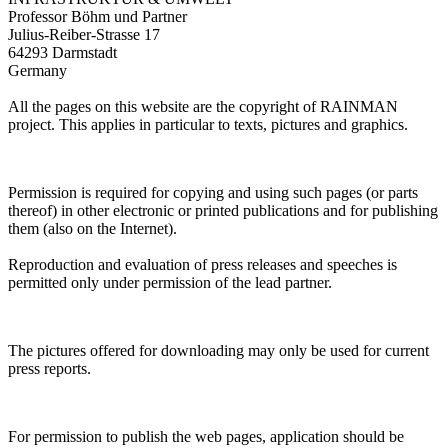
Professor Böhm und Partner
Julius-Reiber-Strasse 17
64293 Darmstadt
Germany
All the pages on this website are the copyright of RAINMAN
project. This applies in particular to texts, pictures and graphics.
Permission is required for copying and using such pages (or parts
thereof) in other electronic or printed publications and for publishing
them (also on the Internet).
Reproduction and evaluation of press releases and speeches is
permitted only under permission of the lead partner.
The pictures offered for downloading may only be used for current
press reports.
For permission to publish the web pages, application should be