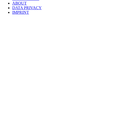
ABOUT
DATA PRIVACY
IMPRINT