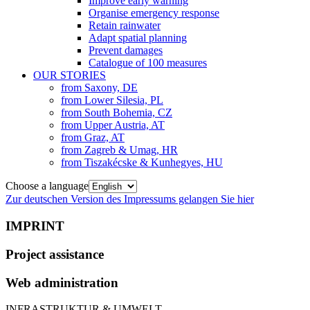
Improve early warning
Organise emergency response
Retain rainwater
Adapt spatial planning
Prevent damages
Catalogue of 100 measures
OUR STORIES
from Saxony, DE
from Lower Silesia, PL
from South Bohemia, CZ
from Upper Austria, AT
from Graz, AT
from Zagreb & Umag, HR
from Tiszakécske & Kunhegyes, HU
Choose a language
Zur deutschen Version des Impressums gelangen Sie hier
IMPRINT
Project assistance
Web administration
INFRASTRUKTUR & UMWELT