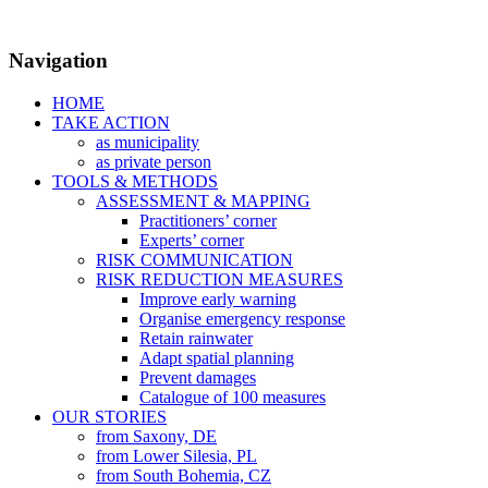
Navigation
HOME
TAKE ACTION
as municipality
as private person
TOOLS & METHODS
ASSESSMENT & MAPPING
Practitioners’ corner
Experts’ corner
RISK COMMUNICATION
RISK REDUCTION MEASURES
Improve early warning
Organise emergency response
Retain rainwater
Adapt spatial planning
Prevent damages
Catalogue of 100 measures
OUR STORIES
from Saxony, DE
from Lower Silesia, PL
from South Bohemia, CZ