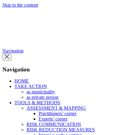
Skip to the content
Navigation
Navigation
HOME
TAKE ACTION
as municipality
as private person
TOOLS & METHODS
ASSESSMENT & MAPPING
Practitioners’ corner
Experts’ corner
RISK COMMUNICATION
RISK REDUCTION MEASURES