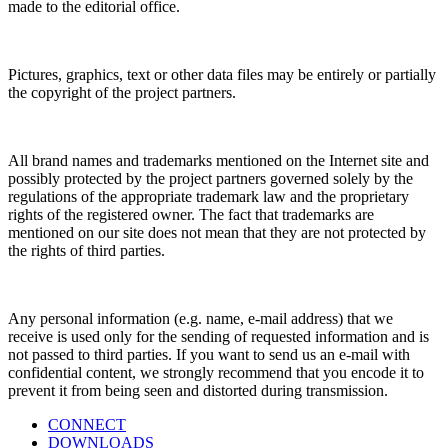
made to the editorial office.
Pictures, graphics, text or other data files may be entirely or partially
the copyright of the project partners.
All brand names and trademarks mentioned on the Internet site and
possibly protected by the project partners governed solely by the
regulations of the appropriate trademark law and the proprietary
rights of the registered owner. The fact that trademarks are
mentioned on our site does not mean that they are not protected by
the rights of third parties.
Any personal information (e.g. name, e-mail address) that we
receive is used only for the sending of requested information and is
not passed to third parties. If you want to send us an e-mail with
confidential content, we strongly recommend that you encode it to
prevent it from being seen and distorted during transmission.
CONNECT
DOWNLOADS