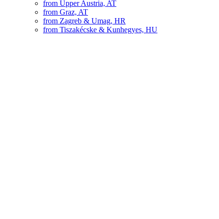
from Upper Austria, AT
from Graz, AT
from Zagreb & Umag, HR
from Tiszakécske & Kunhegyes, HU