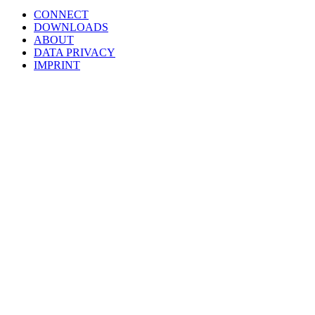
CONNECT
DOWNLOADS
ABOUT
DATA PRIVACY
IMPRINT