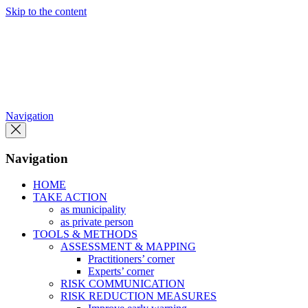
Skip to the content
Navigation
Navigation
HOME
TAKE ACTION
as municipality
as private person
TOOLS & METHODS
ASSESSMENT & MAPPING
Practitioners’ corner
Experts’ corner
RISK COMMUNICATION
RISK REDUCTION MEASURES