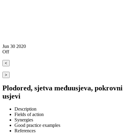
Jun
30
2020
Off
<
>
Plodored, sjetva međuusjeva, pokrovni
usjevi
Description
Fields of action
Synergies
Good practice examples
References