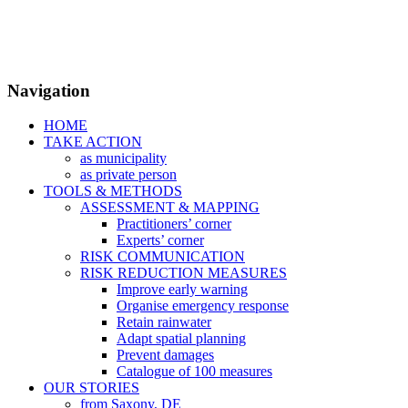
Navigation
HOME
TAKE ACTION
as municipality
as private person
TOOLS & METHODS
ASSESSMENT & MAPPING
Practitioners’ corner
Experts’ corner
RISK COMMUNICATION
RISK REDUCTION MEASURES
Improve early warning
Organise emergency response
Retain rainwater
Adapt spatial planning
Prevent damages
Catalogue of 100 measures
OUR STORIES
from Saxony, DE