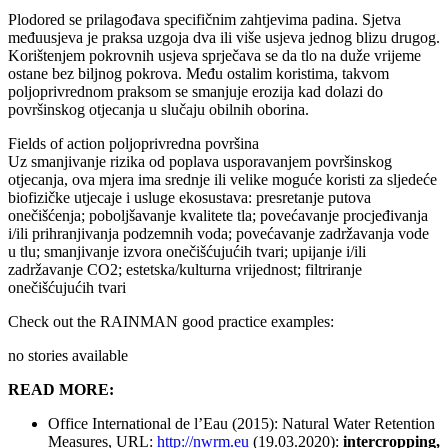
Plodored se prilagođava specifičnim zahtjevima padina. Sjetva
međuusjeva je praksa uzgoja dva ili više usjeva jednog blizu drugog.
Korištenjem pokrovnih usjeva sprječava se da tlo na duže vrijeme
ostane bez biljnog pokrova. Među ostalim koristima, takvom
poljoprivrednom praksom se smanjuje erozija kad dolazi do
površinskog otjecanja u slučaju obilnih oborina.
Fields of action
poljoprivredna površina
Uz smanjivanje rizika od poplava usporavanjem površinskog
otjecanja, ova mjera ima srednje ili velike moguće koristi za sljedeće
biofizičke utjecaje i usluge ekosustava: presretanje putova
onečišćenja; poboljšavanje kvalitete tla; povećavanje procjeđivanja
i/ili prihranjivanja podzemnih voda; povećavanje zadržavanja vode
u tlu; smanjivanje izvora onečišćujućih tvari; upijanje i/ili
zadržavanje CO2; estetska/kulturna vrijednost; filtriranje
onečišćujućih tvari
Check out the RAINMAN good practice examples:
no stories available
READ MORE:
Office International de l’Eau (2015): Natural Water Retention
Measures, URL:
http://nwrm.eu
(19.03.2020):
intercropping,