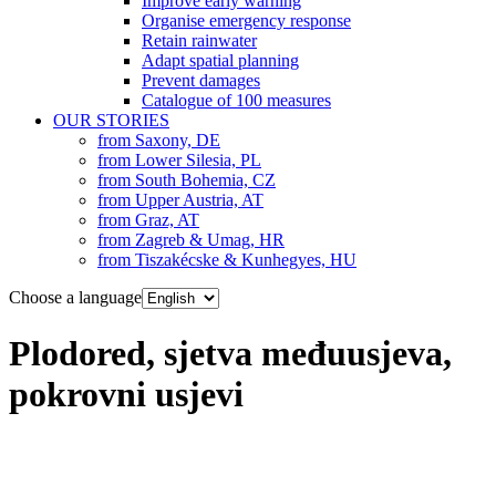
Improve early warning
Organise emergency response
Retain rainwater
Adapt spatial planning
Prevent damages
Catalogue of 100 measures
OUR STORIES
from Saxony, DE
from Lower Silesia, PL
from South Bohemia, CZ
from Upper Austria, AT
from Graz, AT
from Zagreb & Umag, HR
from Tiszakécske & Kunhegyes, HU
Choose a language
Plodored, sjetva međuusjeva,
pokrovni usjevi