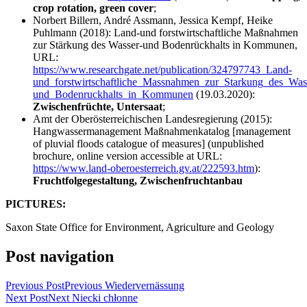
crop rotation, green cover
;
Norbert Billern, André Assmann, Jessica Kempf, Heike
Puhlmann (2018): Land-und forstwirtschaftliche Maßnahmen
zur Stärkung des Wasser-und Bodenrückhalts in Kommunen,
URL:
https://www.researchgate.net/publication/324797743_Land-
und_forstwirtschaftliche_Massnahmen_zur_Starkung_des_Was
und_Bodenruckhalts_in_Kommunen
(19.03.2020):
Zwischenfrüchte, Untersaat
;
Amt der Oberösterreichischen Landesregierung (2015):
Hangwassermanagement Maßnahmenkatalog [management
of pluvial floods catalogue of measures] (unpublished
brochure, online version accessible at URL:
https://www.land-oberoesterreich.gv.at/222593.htm
):
Fruchtfolgegestaltung, Zwischenfruchtanbau
PICTURES:
Saxon State Office for Environment, Agriculture and Geology
Post navigation
Previous Post
Previous
Wiedervernässung
Next Post
Next
Niecki chłonne