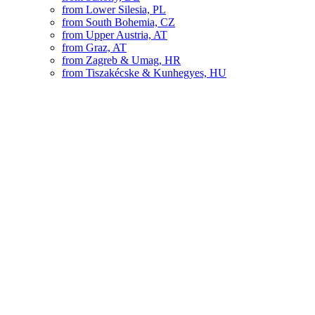
from Lower Silesia, PL
from South Bohemia, CZ
from Upper Austria, AT
from Graz, AT
from Zagreb & Umag, HR
from Tiszakécske & Kunhegyes, HU