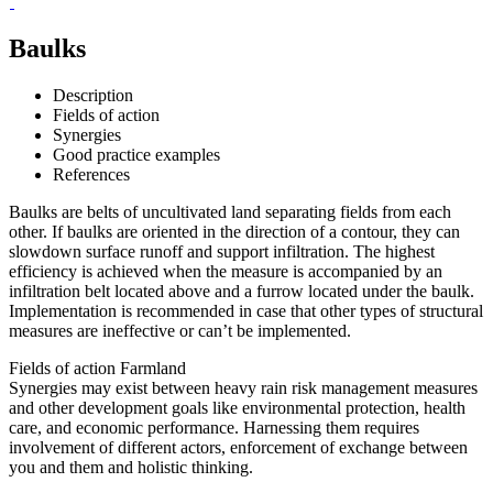
Baulks
Description
Fields of action
Synergies
Good practice examples
References
Baulks are belts of uncultivated land separating fields from each
other. If baulks are oriented in the direction of a contour, they can
slowdown surface runoff and support infiltration. The highest
efficiency is achieved when the measure is accompanied by an
infiltration belt located above and a furrow located under the baulk.
Implementation is recommended in case that other types of structural
measures are ineffective or can’t be implemented.
Fields of action
Farmland
Synergies may exist between heavy rain risk management measures
and other development goals like environmental protection, health
care, and economic performance. Harnessing them requires
involvement of different actors, enforcement of exchange between
you and them and holistic thinking.