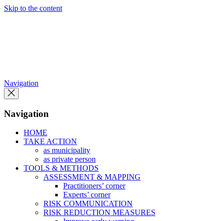
Skip to the content
Navigation
Navigation
HOME
TAKE ACTION
as municipality
as private person
TOOLS & METHODS
ASSESSMENT & MAPPING
Practitioners’ corner
Experts’ corner
RISK COMMUNICATION
RISK REDUCTION MEASURES