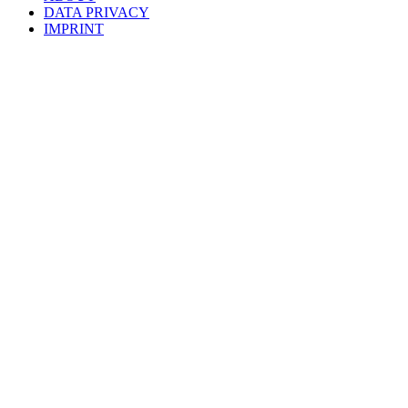
DATA PRIVACY
IMPRINT