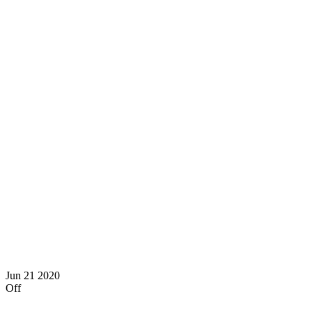
Jun
21
2020
Off