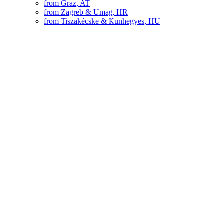
from Graz, AT
from Zagreb & Umag, HR
from Tiszakécske & Kunhegyes, HU