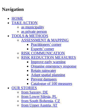
Navigation
HOME
TAKE ACTION
as municipality
as private person
TOOLS & METHODS
ASSESSMENT & MAPPING
Practitioners’ corner
Experts’ corner
RISK COMMUNICATION
RISK REDUCTION MEASURES
Improve early warning
Organise emergency response
Retain rainwater
Adapt spatial planning
Prevent damages
Catalogue of 100 measures
OUR STORIES
from Saxony, DE
from Lower Silesia, PL
from South Bohemia, CZ
from Upper Austria, AT