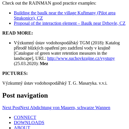
Check out the RAINMAN good practice examples:
Building the baulk near the village Kuřimany (Pilot area
Strakonice), CZ
Proposal of the interaction element – Baulk near Drhovle, CZ
READ MORE:
Výzkumný ústav vodohospodářský TGM (2018): Katalog
přírodě blízkých opatření pro zadržení vody v krajině
[Catalogue of green water retention measures in the
landscape], URL:
http://www.suchovkrajine.cz/vystupy
(25.03.2020):
Mez
PICTURES:
Výzkumný ústav vodohospodářský T. G. Masaryka. v.v.i.
Post navigation
Next Post
Next
Abdichtung von Mauern, schwarze Wannen
CONNECT
DOWNLOADS
ABOUT