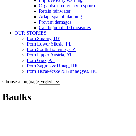
Improve early warning
Organise emergency response
Retain rainwater
Adapt spatial planning
Prevent damages
Catalogue of 100 measures
OUR STORIES
from Saxony, DE
from Lower Silesia, PL
from South Bohemia, CZ
from Upper Austria, AT
from Graz, AT
from Zagreb & Umag, HR
from Tiszakécske & Kunhegyes, HU
Choose a language
Baulks