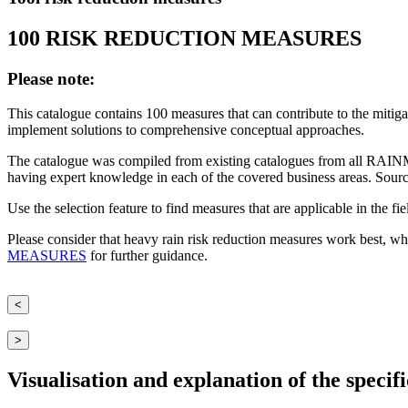
100 RISK REDUCTION MEASURES
Please note:
This catalogue contains 100 measures that can contribute to the mitiga
implement solutions to comprehensive conceptual approaches.
The catalogue was compiled from existing catalogues from all RAINM
having expert knowledge in each of the covered business areas. Sourc
Use the selection feature to find measures that are applicable in the fi
Please consider that heavy rain risk reduction measures work best, wh
MEASURES
for further guidance.
<
>
Visualisation and explanation of the specific