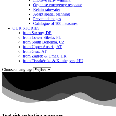
Improve early warning
Organise emergency response
Retain rainwater
Adapt spatial planning
Prevent damages
Catalogue of 100 measures
OUR STORIES
from Saxony, DE
from Lower Silesia, PL
from South Bohemia, CZ
from Upper Austria, AT
from Graz, AT
from Zagreb & Umag, HR
from Tiszakécske & Kunhegyes, HU
Choose a language
Tool risk reduction measures