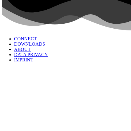
CONNECT
DOWNLOADS
ABOUT
DATA PRIVACY
IMPRINT