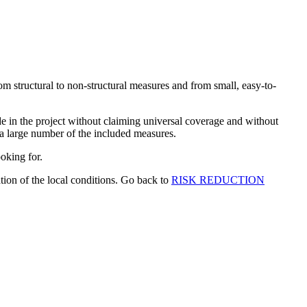
om structural to non-structural measures and from small, easy-to-
in the project without claiming universal coverage and without
 a large number of the included measures.
ooking for.
tion of the local conditions. Go back to
RISK REDUCTION