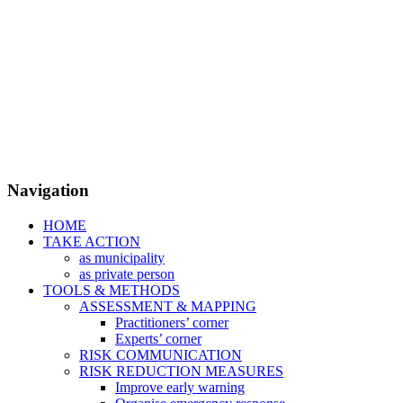
Navigation
HOME
TAKE ACTION
as municipality
as private person
TOOLS & METHODS
ASSESSMENT & MAPPING
Practitioners’ corner
Experts’ corner
RISK COMMUNICATION
RISK REDUCTION MEASURES
Improve early warning