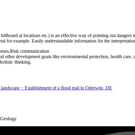
d billboard at locations etc.) is an effective way of pointing out dangers
tal for example. Easily understandable information for the interpretatio
ourses,Risk communication
d other development goals like environmental protection, health care,
olistic thinking.
 landscape − Establishment of a flood trail in Oderwitz, DE
d Geology