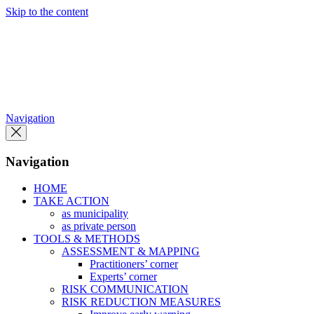
Skip to the content
Navigation
Navigation
HOME
TAKE ACTION
as municipality
as private person
TOOLS & METHODS
ASSESSMENT & MAPPING
Practitioners’ corner
Experts’ corner
RISK COMMUNICATION
RISK REDUCTION MEASURES