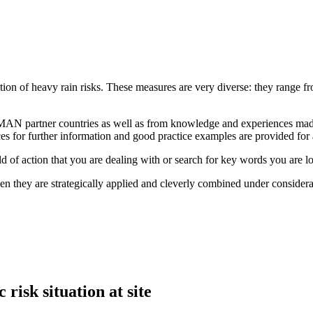
tion of heavy rain risks. These measures are very diverse: they range fr
AN partner countries as well as from knowledge and experiences made 
es for further information and good practice examples are provided for
eld of action that you are dealing with or search for key words you are l
en they are strategically applied and cleverly combined under considera
 risk situation at site