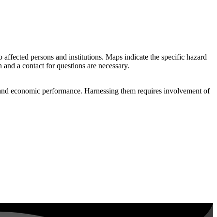
 to affected persons and institutions. Maps indicate the specific hazard
n and a contact for questions are necessary.
 and economic performance. Harnessing them requires involvement of