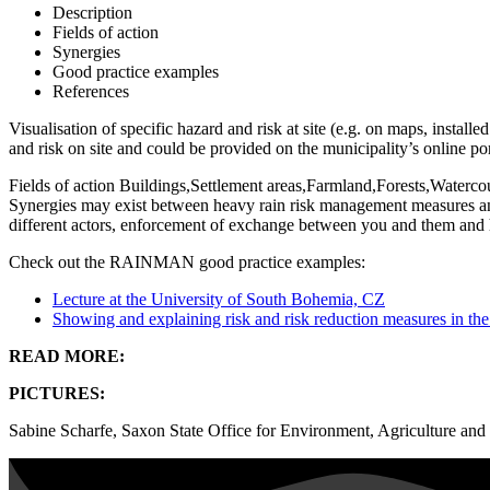
Description
Fields of action
Synergies
Good practice examples
References
Visualisation of specific hazard and risk at site (e.g. on maps, installe
and risk on site and could be provided on the municipality’s online por
Fields of action
Buildings,Settlement areas,Farmland,Forests,Waterc
Synergies may exist between heavy rain risk management measures an
different actors, enforcement of exchange between you and them and h
Check out the RAINMAN good practice examples:
Lecture at the University of South Bohemia, CZ
Showing and explaining risk and risk reduction measures in the
READ MORE:
PICTURES:
Sabine Scharfe, Saxon State Office for Environment, Agriculture an