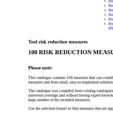
fr
fr
fr
fr
fr
fr
H
Tool risk reduction measures
100 RISK REDUCTION MEAS
Please note:
This catalogue contains 100 measures that can contribu
measures and from small, easy-to-implement solution
The catalogue was compiled from existing catalogue
universal coverage and without having expert knowled
large number of the included measures.
Use the selection feature to find measures that are app