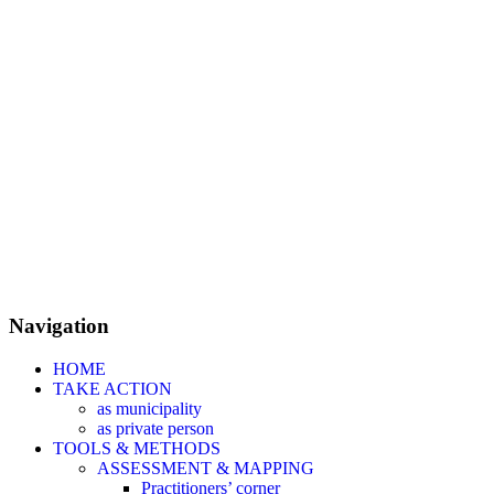
Navigation
HOME
TAKE ACTION
as municipality
as private person
TOOLS & METHODS
ASSESSMENT & MAPPING
Practitioners’ corner