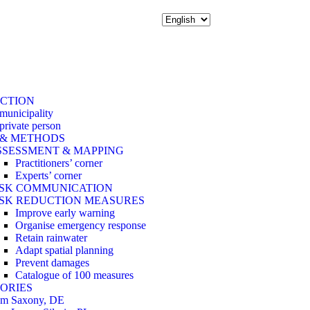
ACTION
 municipality
 private person
 & METHODS
SSESSMENT & MAPPING
Practitioners’ corner
Experts’ corner
ISK COMMUNICATION
ISK REDUCTION MEASURES
Improve early warning
Organise emergency response
Retain rainwater
Adapt spatial planning
Prevent damages
Catalogue of 100 measures
ORIES
om Saxony, DE