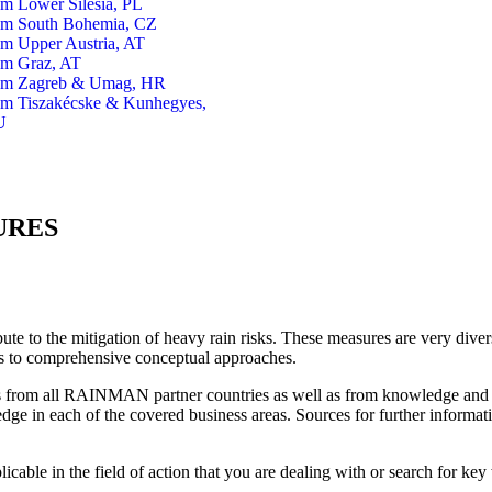
om Lower Silesia, PL
om South Bohemia, CZ
om Upper Austria, AT
om Graz, AT
om Zagreb & Umag, HR
om Tiszakécske & Kunhegyes,
U
URES
te to the mitigation of heavy rain risks. These measures are very divers
s to comprehensive conceptual approaches.
s from all RAINMAN partner countries as well as from knowledge and e
ge in each of the covered business areas. Sources for further informat
licable in the field of action that you are dealing with or search for ke