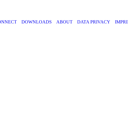
ONNECT
DOWNLOADS
ABOUT
DATA PRIVACY
IMPR