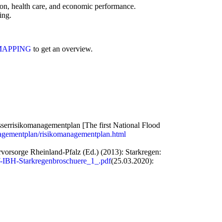
on, health care, and economic performance.
ing.
MAPPING
to get an overview.
serrisikomanagementplan [The first National Flood
nagementplan/risikomanagementplan.html
rsorge Rheinland-Pfalz (Ed.) (2013): Starkregen:
-IBH-Starkregenbroschuere_1_.pdf
(25.03.2020):