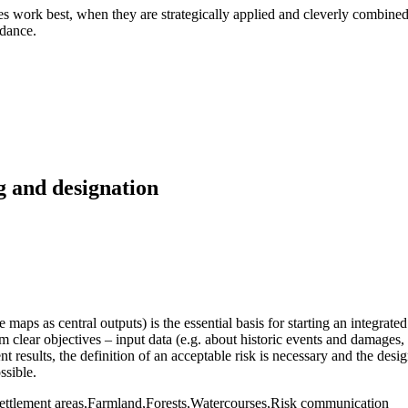
es work best, when they are strategically applied and cleverly combined
idance.
g and designation
maps as central outputs) is the essential basis for starting an integrat
m clear objectives – input data (e.g. about historic events and damages,
 results, the definition of an acceptable risk is necessary and the desig
ssible.
tlement areas,Farmland,Forests,Watercourses,Risk communication