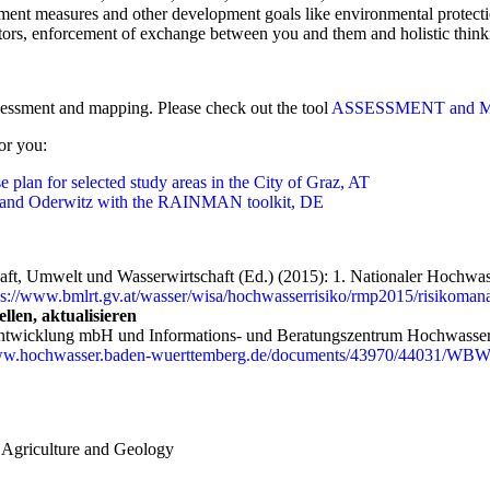
ent measures and other development goals like environmental protecti
tors, enforcement of exchange between you and them and holistic think
essment and mapping. Please check out the tool
ASSESSMENT and 
or you:
 plan for selected study areas in the City of Graz, AT
f and Oderwitz with the RAINMAN toolkit, DE
aft, Umwelt und Wasserwirtschaft (Ed.) (2015): 1. Nationaler Hochwas
ps://www.bmlrt.gv.at/wasser/wisa/hochwasserrisiko/rmp2015/risikoma
len, aktualisieren
twicklung mbH und Informations- und Beratungszentrum Hochwasservo
www.hochwasser.baden-wuerttemberg.de/documents/43970/44031/WBW
, Agriculture and Geology