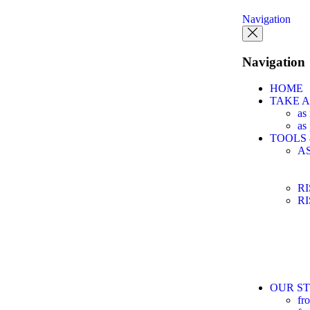
Navigation
Navigation
HOME
TAKE 
as
as
TOOLS
A
R
R
OUR ST
fr