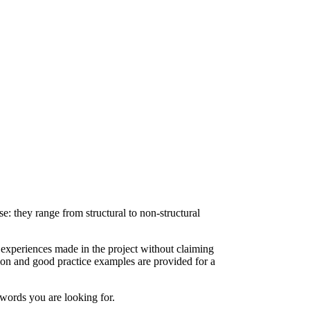
e: they range from structural to non-structural
xperiences made in the project without claiming
ion and good practice examples are provided for a
y words you are looking for.