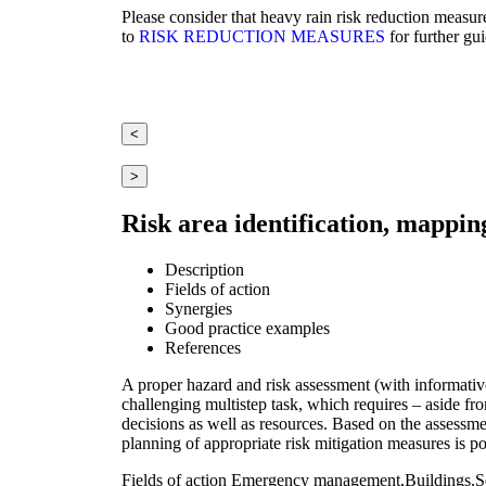
Please consider that heavy rain risk reduction measur
to
RISK REDUCTION MEASURES
for further gu
<
>
Risk area identification, mappin
Description
Fields of action
Synergies
Good practice examples
References
A proper hazard and risk assessment (with informative 
challenging multistep task, which requires – aside fro
decisions as well as resources. Based on the assessment
planning of appropriate risk mitigation measures is po
Fields of action
Emergency management,Buildings,Set