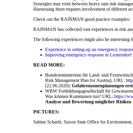
Synergies may exist between heavy rain risk managem
Harnessing them requires involvement of different ac
Check out the RAINMAN good practice examples:
RAINMAN has collected vast experiences in risk ass
The following experiences might also be interesting f
Experience in setting-up an emergency response
Improving emergency response in Leutersdor
READ MORE:
Bundesministerium für Land- und Forstwirtsch
Risk Management Plan for Austria], URL:
htt
(22.06.2020):
Gefahrenzonenplanungen erstel
WBW Fortbildungsgesellschaft für Gewässeren
Was können Kommunen tun? URL:
https://
Analyse und Bewertung möglicher Risiken
PICTURES:
Sabine Scharfe, Saxon State Office for Environment