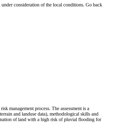
 under consideration of the local conditions. Go back
ed risk management process. The assessment is a
 terrain and landuse data), methodological skills and
nation of land with a high risk of pluvial flooding for