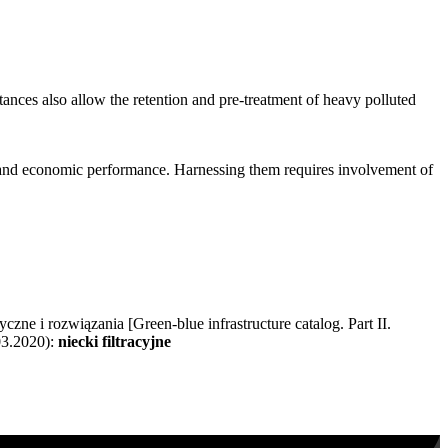
stances also allow the retention and pre-treatment of heavy polluted
 and economic performance. Harnessing them requires involvement of
zne i rozwiązania [Green-blue infrastructure catalog. Part II.
03.2020):
niecki filtracyjne