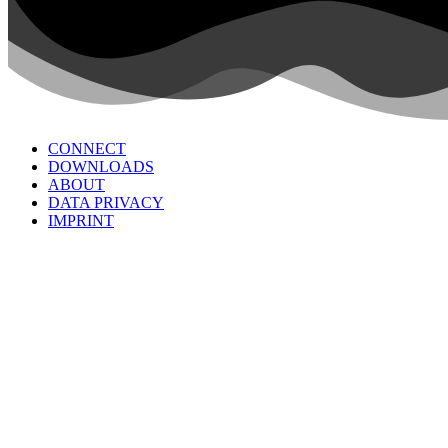
CONNECT
DOWNLOADS
ABOUT
DATA PRIVACY
IMPRINT