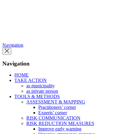
Skip
to
the
content
Navigation
Navigation
HOME
TAKE ACTION
as municipality
as private person
TOOLS & METHODS
ASSESSMENT & MAPPING
Practitioners’ corner
Experts’ corner
RISK COMMUNICATION
RISK REDUCTION MEASURES
Improve early warning