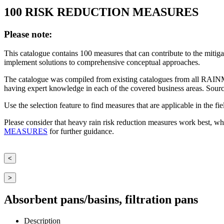
100 RISK REDUCTION MEASURES
Please note:
This catalogue contains 100 measures that can contribute to the mitiga
implement solutions to comprehensive conceptual approaches.
The catalogue was compiled from existing catalogues from all RAINM
having expert knowledge in each of the covered business areas. Sourc
Use the selection feature to find measures that are applicable in the fi
Please consider that heavy rain risk reduction measures work best, wh
MEASURES
for further guidance.
<
>
Absorbent pans/basins, filtration pans
Description