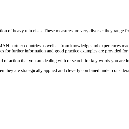
tion of heavy rain risks. These measures are very diverse: they range fr
AN partner countries as well as from knowledge and experiences made 
es for further information and good practice examples are provided for
eld of action that you are dealing with or search for key words you are l
en they are strategically applied and cleverly combined under considera