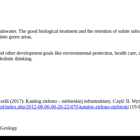
 rainwater. The good biological treatment and the retention of solute sub
into green areas.
d other development goals like environmental protection, health care,
olistic thinking.
i (2017): Katalog zielono – niebieskiej infrastruktury. Część II. Wytyc
l/index.php/2012-08-06-06-20-22/470-katalog-zielono-niebieski
(19.
d Geology