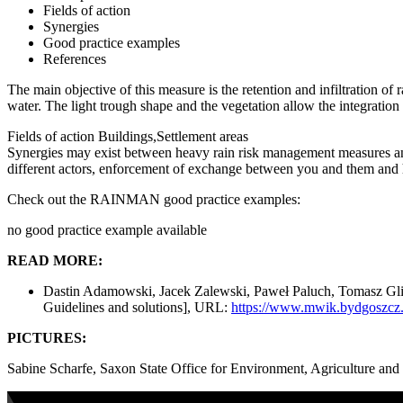
Fields of action
Synergies
Good practice examples
References
The main objective of this measure is the retention and infiltration of
water. The light trough shape and the vegetation allow the integration 
Fields of action
Buildings,Settlement areas
Synergies may exist between heavy rain risk management measures an
different actors, enforcement of exchange between you and them and h
Check out the RAINMAN good practice examples:
no good practice example available
READ MORE:
Dastin Adamowski, Jacek Zalewski, Paweł Paluch, Tomasz Glixell
Guidelines and solutions], URL:
https://www.mwik.bydgoszcz.p
PICTURES:
Sabine Scharfe, Saxon State Office for Environment, Agriculture an