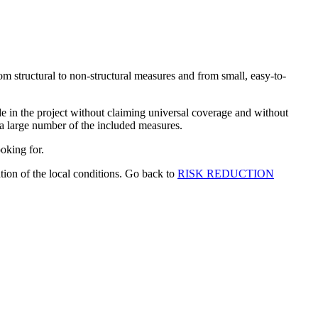
om structural to non-structural measures and from small, easy-to-
in the project without claiming universal coverage and without
 a large number of the included measures.
ooking for.
tion of the local conditions. Go back to
RISK REDUCTION