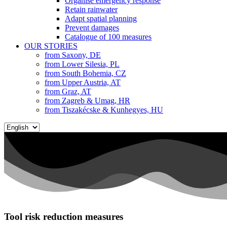
Organise emergency response
Retain rainwater
Adapt spatial planning
Prevent damages
Catalogue of 100 measures
OUR STORIES
from Saxony, DE
from Lower Silesia, PL
from South Bohemia, CZ
from Upper Austria, AT
from Graz, AT
from Zagreb & Umag, HR
from Tiszakécske & Kunhegyes, HU
Choose
a
language
Tool risk reduction measures