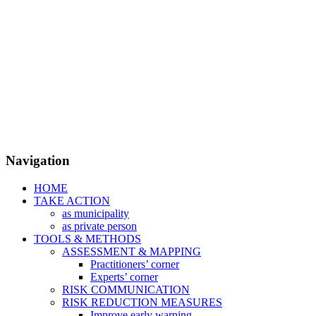
Navigation
HOME
TAKE ACTION
as municipality
as private person
TOOLS & METHODS
ASSESSMENT & MAPPING
Practitioners’ corner
Experts’ corner
RISK COMMUNICATION
RISK REDUCTION MEASURES
Improve early warning