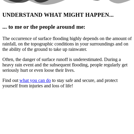
UNDERSTAND WHAT MIGHT HAPPEN...
... to me or the people around me:
The occurrence of surface flooding highly depends on the amount of
rainfall, on the topographic conditions in your surroundings and on
the ability of the ground to take up rainwater.
Often, the danger of surface runoff is underestimated. During a
heavy rain event and the subsequent flooding, people regularly get
seriously hurt or even loose their lives.
Find out
what you can do
to s
tay safe and secure, and protect
yourself from injuries and loss of life!