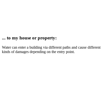
... to my house or property:
Water
can enter a building via different paths and cause different
kinds of damages depending on the entry point.