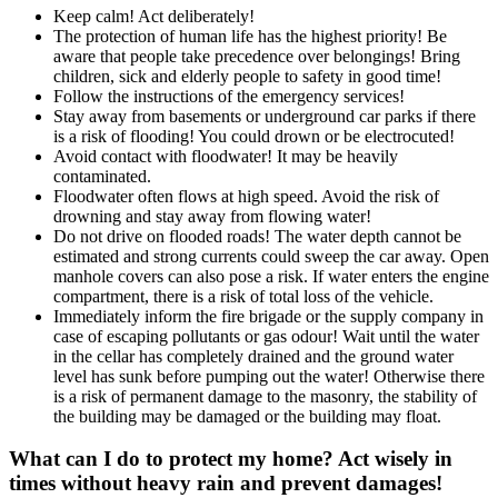
Keep calm! Act deliberately!
The protection of human life has the highest priority! Be
aware that people take precedence over belongings! Bring
children, sick and elderly people to safety in good time!
Follow the instructions of the emergency services!
Stay away from basements or underground car parks if there
is a risk of flooding! You could drown or be electrocuted!
Avoid contact with floodwater! It may be heavily
contaminated.
Floodwater often flows at high speed. Avoid the risk of
drowning and stay away from flowing water!
Do not drive on flooded roads! The water depth cannot be
estimated and strong currents could sweep the car away. Open
manhole covers can also pose a risk. If water enters the engine
compartment, there is a risk of total loss of the vehicle.
Immediately inform the fire brigade or the supply company in
case of escaping pollutants or gas odour! Wait until the water
in the cellar has completely drained and the ground water
level has sunk before pumping out the water! Otherwise there
is a risk of permanent damage to the masonry, the stability of
the building may be damaged or the building may float.
What can I do to protect my home? Act wisely in
times without heavy rain and prevent damages!