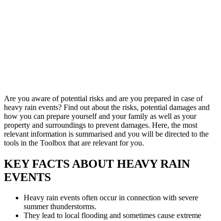
Are you aware of potential risks and are you prepared in case of
heavy rain events? Find out about the risks, potential damages and
how you can prepare yourself and your family as well as your
property and surroundings to prevent damages. Here, the most
relevant information is summarised and you will be directed to the
tools in the Toolbox that are relevant for you.
KEY FACTS ABOUT HEAVY RAIN
EVENTS
Heavy rain events often occur in connection with severe
summer thunderstorms.
They lead to local flooding and sometimes cause extreme