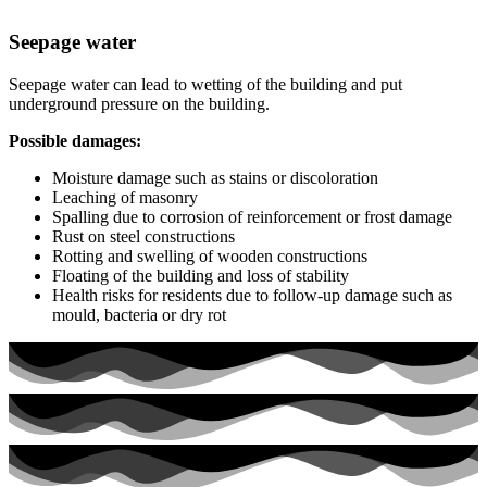
Seepage water
Seepage water can lead to wetting of the building and put
underground pressure on the building.
Possible damages:
Moisture damage such as stains or discoloration
Leaching of masonry
Spalling due to corrosion of reinforcement or frost damage
Rust on steel constructions
Rotting and swelling of wooden constructions
Floating of the building and loss of stability
Health risks for residents due to follow-up damage such as
mould, bacteria or dry rot