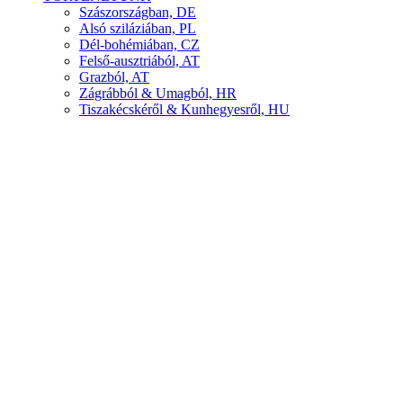
Szászországban, DE
Alsó sziláziában, PL
Dél-bohémiában, CZ
Felső-ausztriából, AT
Grazból, AT
Zágrábból & Umagból, HR
Tiszakécskéről & Kunhegyesről, HU