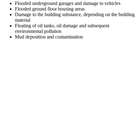
Flooded underground garages and damage to vehicles
Flooded ground floor housing areas
Damage to the building substance, depending on the building
material
Floating of oil tanks, oil damage and subsequent
environmental pollution
Mud deposition and contamination