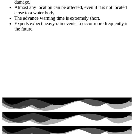
damage.
Almost any location can be affected, even if it is not located
close to a water body.
The advance warning time is extremely short.
Experts expect heavy rain events to occur more frequently in
the future.