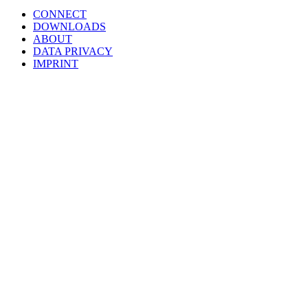
CONNECT
DOWNLOADS
ABOUT
DATA PRIVACY
IMPRINT