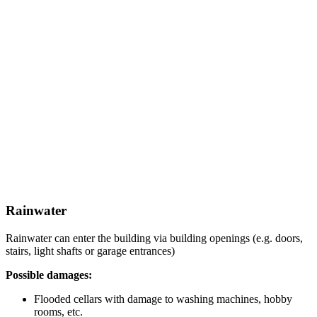
Rainwater
Rainwater can enter the building via building openings (e.g. doors,
stairs, light shafts or garage entrances)
Possible damages:
Flooded cellars with damage to washing machines, hobby
rooms, etc.