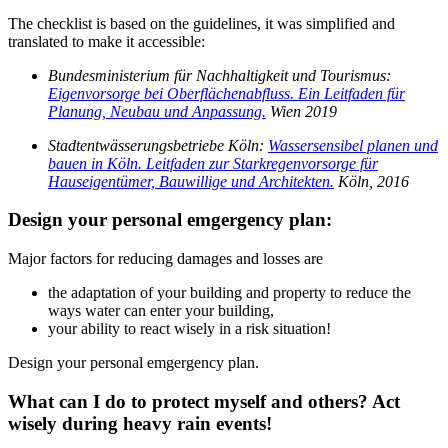
The checklist is based on the guidelines, it was simplified and
translated to make it accessible:
Bundesministerium für Nachhaltigkeit und Tourismus:
Eigenvorsorge bei Oberflächenabfluss. Ein Leitfaden für
Planung, Neubau und Anpassung.
Wien 2019
Stadtentwässerungsbetriebe Köln:
Wassersensibel planen und
bauen in Köln. Leitfaden zur Starkregenvorsorge für
Hauseigentümer, Bauwillige und Architekten.
Köln, 2016
Design your personal emgergency plan:
Major factors for reducing damages
and losses
are
the adaptation of your building and property to reduce the
ways water can enter your building,
your ability to react wisely in a risk situation!
Design your personal emgergency plan
.
What can I do to protect myself and others? Act
wisely during heavy rain events!