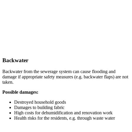
Backwater
Backwater from the sewerage system can cause flooding and
damage if appropriate safety measures (e.g. backwater flaps) are not
taken.
Possible damages:
Destroyed household goods
Damages to building fabric
High costs for dehumidification and renovation work
Health risks for the residents, e.g. through waste water