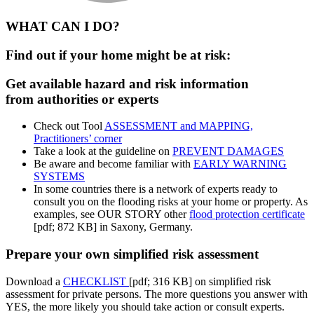
WHAT CAN I DO?
Find out if your home might be at risk:
Get available hazard and risk information
from authorities or experts
Check out Tool
ASSESSMENT and MAPPING,
Practitioners’ corner
Take a look at the guideline on
PREVENT DAMAGES
Be aware and become familiar with
EARLY WARNING
SYSTEMS
In some countries there is a network of experts ready to
consult you on the flooding risks at your home or property. As
examples, see OUR STORY other
flood protection certificate
[pdf; 872 KB] in Saxony, Germany.
Prepare your own simplified risk assessment
Download a
CHECKLIST
[pdf; 316 KB] on simplified risk
assessment for private persons. The more questions you answer with
YES, the more likely you should take action or consult experts.