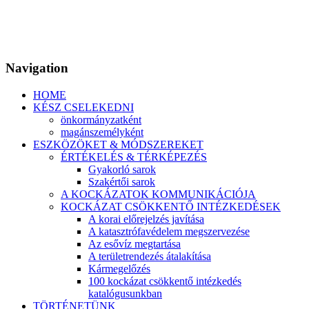
Navigation
HOME
KÉSZ CSELEKEDNI
önkormányzatként
magánszemélyként
ESZKÖZÖKET & MÓDSZEREKET
ÉRTÉKELÉS & TÉRKÉPEZÉS
Gyakorló sarok
Szakértői sarok
A KOCKÁZATOK KOMMUNIKÁCIÓJA
KOCKÁZAT CSÖKKENTŐ INTÉZKEDÉSEK
A korai előrejelzés javítása
A katasztrófavédelem megszervezése
Az esővíz megtartása
A területrendezés átalakítása
Kármegelőzés
100 kockázat csökkentő intézkedés
katalógusunkban
TÖRTÉNETÜNK