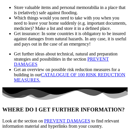
Store valuable items and personal memorabilia in a place that
is (relatively) safe against flooding.
Which things would you need to take with you when you
need to leave your home suddenly (e.g. important documents,
medicine)? Make a list and store it in a defined place.
Get insurance: In some countries it is obligatory to be insured
against damages from natural hazards. In any case, it is useful
and pays out in the case of an emergency!
Get further ideas about technical, natural and preparation
strategies and possibilities in the section
PREVENT
DAMAGES
Get an overview on possible risk reduction measures for a
building in our
CATALOGUE OF 100 RISK REDUCTION
MEASURES.
WHERE DO I GET FURTHER INFORMATION?
Look at the section on
PREVENT DAMAGES
to find relevant
information material and hyperlinks from your country.