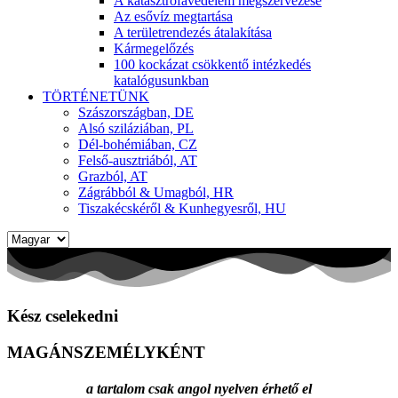
A katasztrófavédelem megszervezése
Az esővíz megtartása
A területrendezés átalakítása
Kármegelőzés
100 kockázat csökkentő intézkedés
katalógusunkban
TÖRTÉNETÜNK
Szászországban, DE
Alsó sziláziában, PL
Dél-bohémiában, CZ
Felső-ausztriából, AT
Grazból, AT
Zágrábból & Umagból, HR
Tiszakécskéről & Kunhegyesről, HU
Nyelv
kiválasztása
Kész cselekedni
MAGÁNSZEMÉLYKÉNT
a tartalom csak angol nyelven érhető el